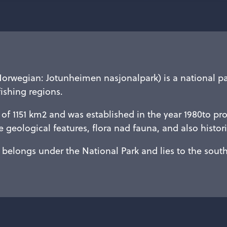
Norwegian: Jotunheimen nasjonalpark) is a national p
fishing regions.
of 1151 km2 and was established in the year 1980to pro
 geological features, flora nad fauna, and also histo
belongs under the National Park and lies to the south