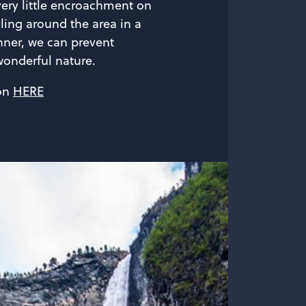
very little encroachment on
lling around the area in a
ner, we can prevent
onderful nature.
on
HERE