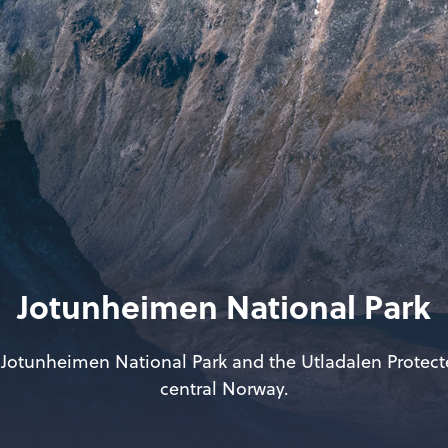
Jotunheimen National Park
 Jotunheimen National Park and the Utladalen Protec
central Norway.