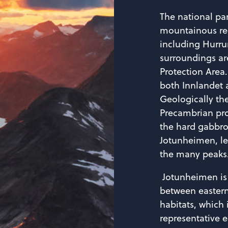
The national pa
mountainous re
including Hurru
surroundings ar
Protection Area.
both Innlandet 
Geologically th
Precambrian pro
the hard gabbro
Jotunheimen, l
the many peaks
Jotunheimen is 
between easter
habitats, which 
representative 