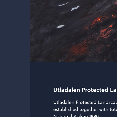
Utladalen Protected L
Utladalen Protected Landsca
established together with J
National Park in 1980.