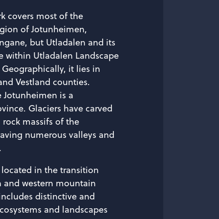
rk covers most of the
gion of Jotunheimen,
ngane, but Utladalen and its
e within Utladalen Landscape
 Geographically, it lies in
and Vestland counties.
e Jotunheimen is a
vince. Glaciers have carved
 rock massifs of the
eaving numerous valleys and
.
located in the transition
n and western mountain
includes distinctive and
ecosystems and landscapes