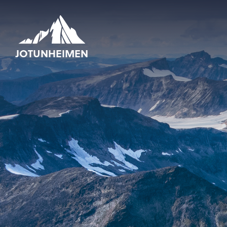
JOTUNHEIMEN