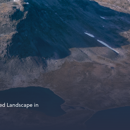
ted Landscape in