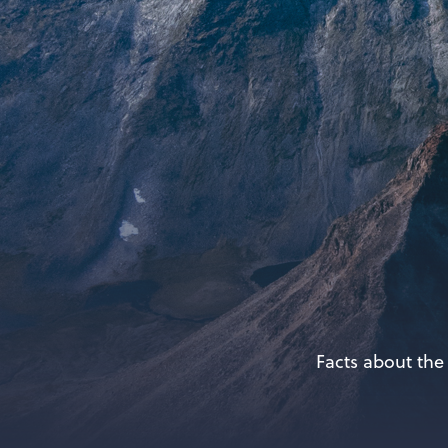
Facts about the