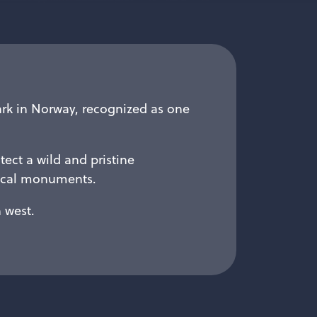
ark in Norway, recognized as one
tect a wild and pristine
rical monuments.
 west.