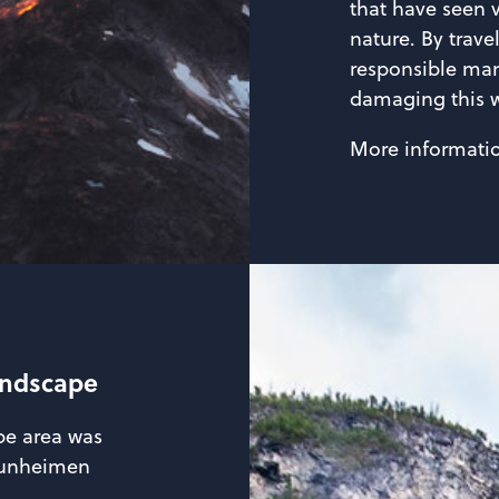
that have seen 
nature. By trave
responsible man
damaging this w
More informati
andscape
pe area was
otunheimen