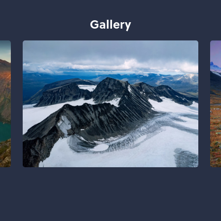
Gallery