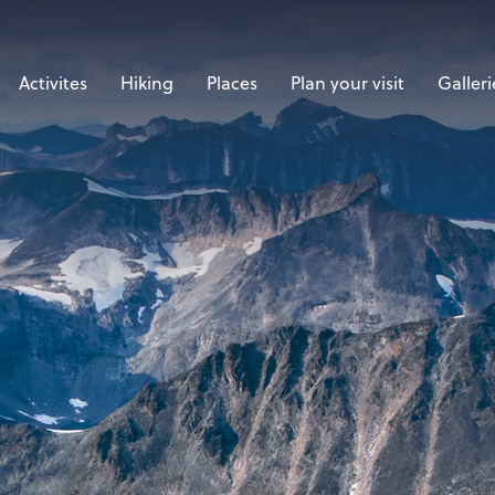
Activites
Hiking
Places
Plan your visit
Galleri