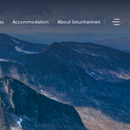
es
Accommodation
About Jotunheimen