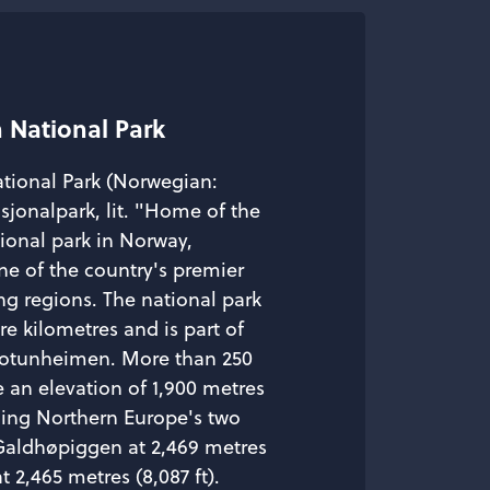
 National Park
tional Park (Norwegian:
jonalpark, lit. "Home of the
tional park in Norway,
ne of the country's premier
ng regions. The national park
are kilometres and is part of
 Jotunheimen. More than 250
 an elevation of 1,900 metres
uding Northern Europe's two
Galdhøpiggen at 2,469 metres
t 2,465 metres (8,087 ft).