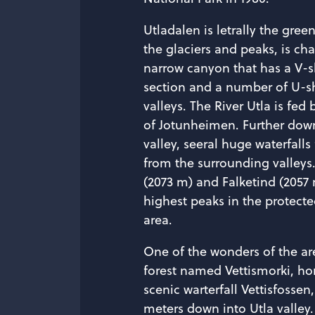
Utladalen is letrally the gre
the glaciers and peaks, is cha
narrow canyon that has a V-
section and a number of U-
valleys. The River Utla is fed 
of Jotunheimen. Further down
valley, seeral huge waterfalls
from the surrounding valleys
(2073 m) and Falketind (2057 
highest peaks in the protect
area.
One of the wonders of the are
forest named Vettismorki, ho
scenic warterfall Vettisfossen
meters down into Utla valley.