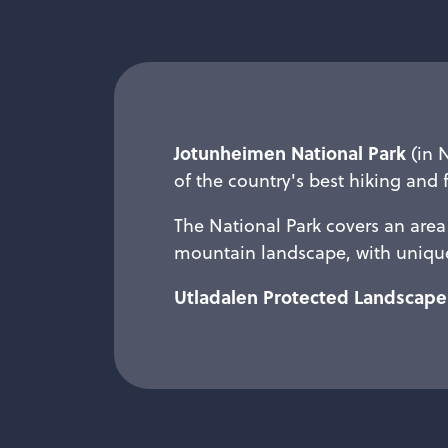
Jotunheimen National Park
(in 
of the country's best hiking and 
The National Park covers an area 
mountain landscape, with unique
Utladalen Protected Landscape