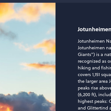
Jotunheimen
Jotunheimen Na
Jotunheimen nas
Giants") is a na
recognized as o
hiking and fishi
covers 1,151 squ
the larger area
peaks rise above
(6,200 ft), incl
highest peaks: 
and Glittertind a