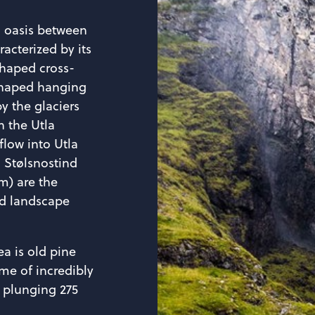
en oasis between
racterized by its
shaped cross-
shaped hanging
by the glaciers
 the Utla
 flow into Utla
. Stølsnostind
m) are the
ed landscape
a is old pine
me of incredibly
, plunging 275