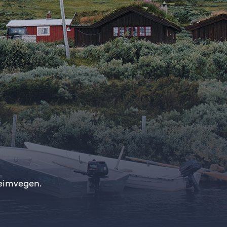
heimvegen.