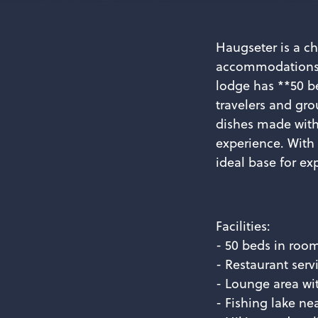
Haugseter is a c
accommodations a
lodge has **50 be
travelers and gro
dishes made with
experience. With
ideal base for ex
Facilities:
- 50 beds in roo
- Restaurant serv
- Lounge area wi
- Fishing lake ne