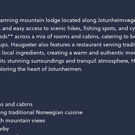
harming mountain lodge located along Jotunheimvege
nd easy access to scenic hikes, fishing spots, and cy
ds** across a mix of rooms and cabins, catering to b
ups. Haugseter also features a restaurant serving trad
 local ingredients, creating a warm and authentic mo
 its stunning surroundings and tranquil atmosphere, H
ploring the heart of Jotunheimen.
ms and cabins
ing traditional Norwegian cuisine
th mountain views
arby