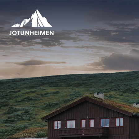
JOTUNHEIMEN