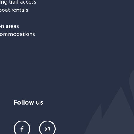
ing trail access
oat rentals
n areas
ccommodations
Follow us