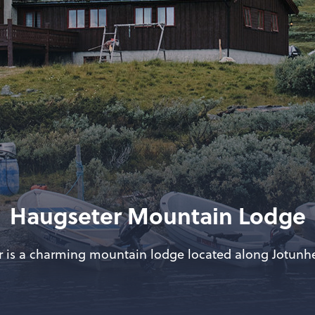
Haugseter Mountain Lodge
 is a charming mountain lodge located along Jotun