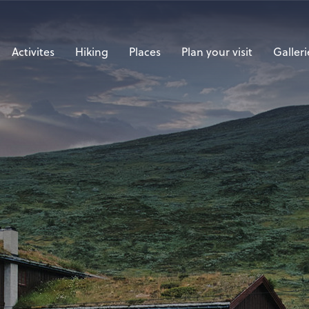
Activites
Hiking
Places
Plan your visit
Galleri