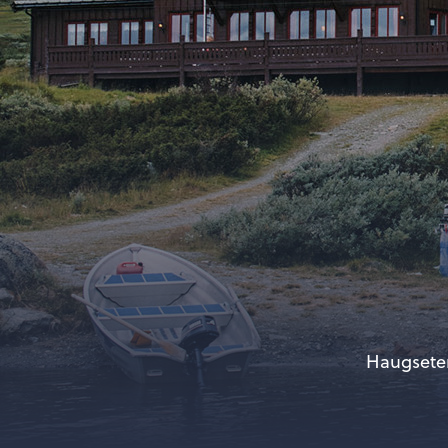
Haugseter