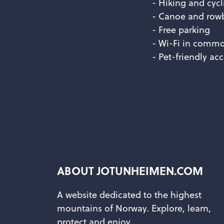
- Hiking and cycl
- Canoe and rowb
- Free parking
- Wi-Fi in commo
- Pet-friendly a
ABOUT JOTUNHEIMEN.COM
A website dedicated to the highest
mountains of Norway. Explore, learn,
protect and enjoy...