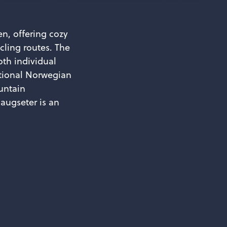
n, offering cozy
cling routes. The
oth individual
itional Norwegian
untain
augseter is an