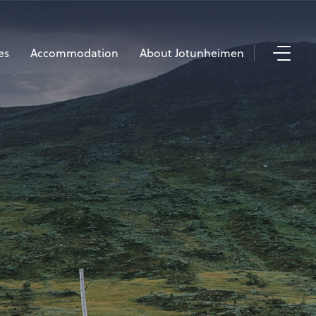
es
Accommodation
About Jotunheimen