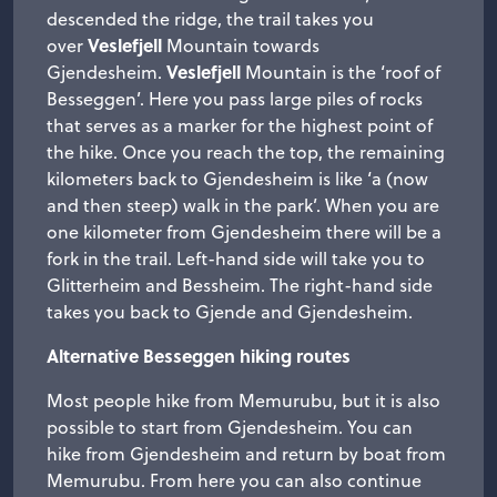
descended the ridge, the trail takes you
Veslefjell
over
Mountain towards
Veslefjell
Gjendesheim.
Mountain is the ‘roof of
Besseggen’. Here you pass large piles of rocks
that serves as a marker for the highest point of
the hike. Once you reach the top, the remaining
kilometers back to Gjendesheim is like ‘a (now
and then steep) walk in the park’. When you are
one kilometer from Gjendesheim there will be a
fork in the trail. Left-hand side will take you to
Glitterheim and Bessheim. The right-hand side
takes you back to Gjende and Gjendesheim.
Alternative Besseggen hiking routes
Most people hike from Memurubu, but it is also
possible to start from Gjendesheim. You can
hike from Gjendesheim and return by boat from
Memurubu. From here you can also continue