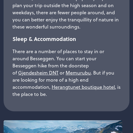
plan your trip outside the high season and on
weekdays, there are fewer people around, and
you can better enjoy the tranquillity of nature in
these wonderful surroundings.
Sleep & Accommodation
There are a number of places to stay in or
around Besseggen. You can start your
Besseggen hike from the doorstep
of
Gjendesheim DNT
or
Memurubu
. But if you
are looking for more of a high end
accommodation,
Herangtunet boutique hotel
, is
the place to be.