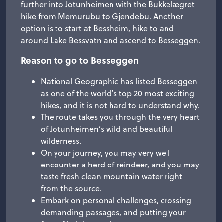
further into Jotunheimen with the Bukkelægret
hike from Memurubu to Gjendebu. Another
option is to start at Bessheim, hike to and
around Lake Bessvatn and ascend to Besseggen.
Reason to go to Besseggen
National Geographic has listed Besseggen
as one of the world’s top 20 most exciting
hikes, and it is not hard to understand why.
The route takes you through the very heart
of Jotunheimen’s wild and beautiful
wilderness.
On your journey, you may very well
encounter a herd of reindeer, and you may
taste fresh clean mountain water right
from the source.
Embark on personal challenges, crossing
demanding passages, and putting your