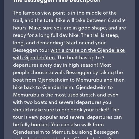
The famous view point is in the middle of the
trail, and the total hike will take between 6 and 9
hours. Make sure you are in good shape, and are
ready for a long full day hike. The trail is steep,
long, and demanding! Start or end your
Besseggen tour
with a cruise on the Gjende lake
with Gjendebåten.
The boat has up to 7
departures every day in high season! Most
people choose to walk Besseggen by taking the
boat from Gjendesheim to Memurubu and then
hike back to Gjendesheim. Gjendesheim to
Memurubu is the most used stretch and even
with two boats and several departures you
should make sure to pre book your ticket! The
tour is very popular and several departures can
be fully booked. You can also walk from
Gjendesheim to Memurubu along Besseggen