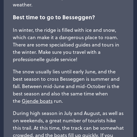
weather.
Best time to go to Besseggen?
In winter, the ridge is filled with ice and snow,
which can make it a dangerous place to roam.
There are some specialised guides and tours in
the winter. Make sure you travel with a
professionelle guide service!
The snow usually lies until early June, and the
best season to cross Besseggen is summer and
fall. Between mid-June and mid-October is the
best season and also the same time when
the
Gjende boats
run.
During high season in July and August, as well as
on weekends, a great number of tourists hike
this trail. At this time, the track can be somewhat
crowded, and the boats fill up quickly. If you