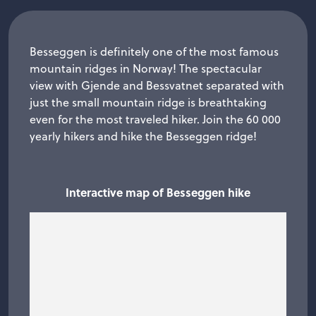
Besseggen is definitely one of the most famous
mountain ridges in Norway! The spectacular
view with Gjende and Bessvatnet separated with
just the small mountain ridge is breathtaking
even for the most traveled hiker. Join the 60 000
yearly hikers and hike the Besseggen ridge!
Interactive map of Besseggen hike