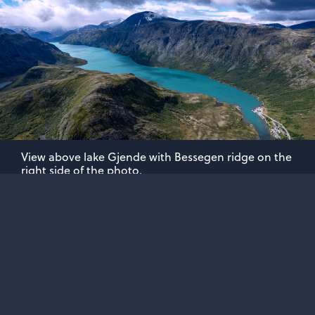
View above lake Gjende with Bessegen ridge on the
right side of the photo.
ABOUT JOTUNHEIMEN.COM
A website dedicated to the highest mountains of
Norway. Explore, learn, protect and enjoy...