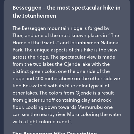
Besseggen - the most spectacular hike in​
the Jotunheimen
The Besseggen mountain ridge is forged by
Thor, and one of the most known places in “The
Home of the Giants” and Jotunheimen National
Park. The unique aspects of this hike is the view
across the ridge. The spectacular view is made
from the two lakes the Gjende lake with the
distinct green color, one the one side of the
ridge and 400 meter above on the other side we
find Bessvatnet with its blue color typical of
other lakes. The colors from Gjende is a result
from glacier runoff containing clay and rock
flour. Looking down towards Memurubu one
can see the nearby river Muru coloring the water
with a light colored runoff.
The Besseggen Hike Description