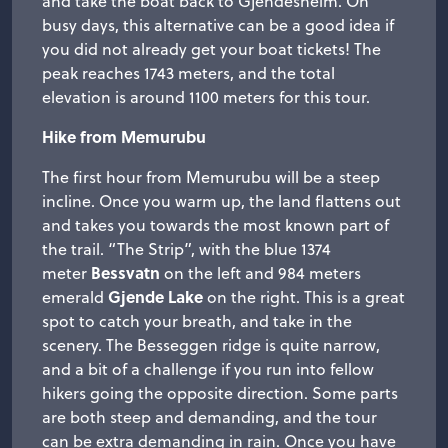
and take the boat back to Gjendesheim. On
busy days, this alternative can be a good idea if
you did not already get your boat tickets! The
peak reaches 1743 meters, and the total
elevation is around 1100 meters for this tour.
Hike from Memurubu
The first hour from Memurubu will be a steep
incline. Once you warm up, the land flattens out
and takes you towards the most known part of
the trail. “The Strip”, with the blue 1374
Bessvatn
meter
on the left and 984 meters
Gjende Lake
emerald
on the right. This is a great
spot to catch your breath, and take in the
scenery. The Besseggen ridge is quite narrow,
and a bit of a challenge if you run into fellow
hikers going the opposite direction. Some parts
are both steep and demanding, and the tour
can be extra demanding in rain. Once you have