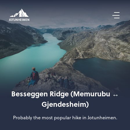
JOTUNHEIMEN
Besseggen Ridge (Memurubu ↔
Gjendesheim)
Probably the most popular hike in Jotunheimen.