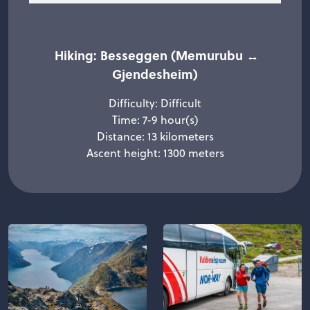
Hiking: Besseggen (Memurubu ↔
Gjendesheim)
Difficulty: Difficult
Time: 7-9 hour(s)
Distance: 13 kilometers
Ascent height: 1300 meters