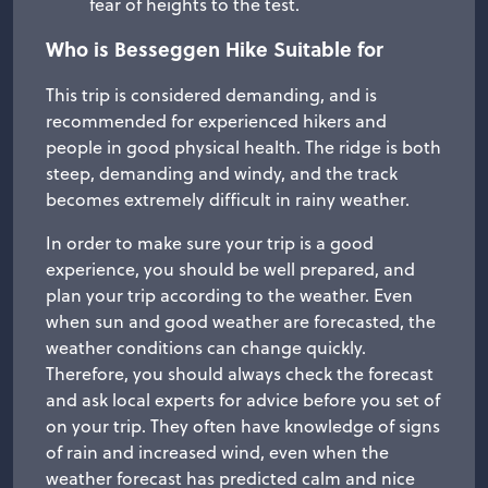
fear of heights to the test.
Who is Besseggen Hike Suitable for
This trip is considered demanding, and is
recommended for experienced hikers and
people in good physical health. The ridge is both
steep, demanding and windy, and the track
becomes extremely difficult in rainy weather.
In order to make sure your trip is a good
experience, you should be well prepared, and
plan your trip according to the weather. Even
when sun and good weather are forecasted, the
weather conditions can change quickly.
Therefore, you should always check the forecast
and ask local experts for advice before you set of
on your trip. They often have knowledge of signs
of rain and increased wind, even when the
weather forecast has predicted calm and nice