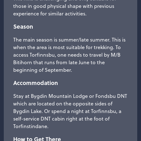
those in good physical shape with previous
experience for similar activities.
Season
The main season is summer/late summer. This is
when the area is most suitable for trekking. To
access Torfinnsbu, one needs to travel by M/B
Bitihorn that runs from late June to the
beginning of September.
Accommodation
Stay at Bygdin Mountain Lodge or Fondsbu DNT
which are located on the opposite sides of
Bygdin Lake. Or spend a night at Torfinnsbu, a
self-service DNT cabin right at the foot of
Torfinstindane.
How to Get There