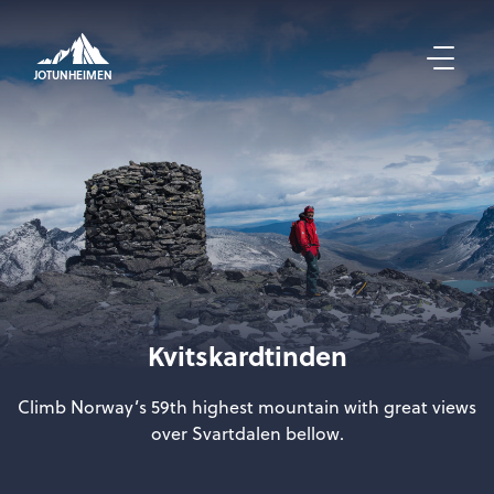
JOTUNHEIMEN
Kvitskardtinden
Climb Norway’s 59th highest mountain with great views
over Svartdalen bellow.