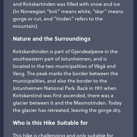
and Kvitskartinden was filled with snow and ice
(In Norwegian “kvit” means white, “skar” means
gorge or cut, and “tinden” refers to the
mountain).
Nature and the Surroundings
Kvitskardtinden is part of Gjendealpene in the
southeastern part of Jotunheimen, and is
located in the two municipalities of Vågå and
Vang. The peak marks the border between the
municipalities, and also the border to the
Jotunheimen National Park. Back in 1911 when
Kvitskarstind was first ascended, there was a
glacier between it and the Mesmotinden. Today
the glacier has retreated, leaving the gorge dry.
Who is this Hike Suitable for
This hike is challenging and only suitable for