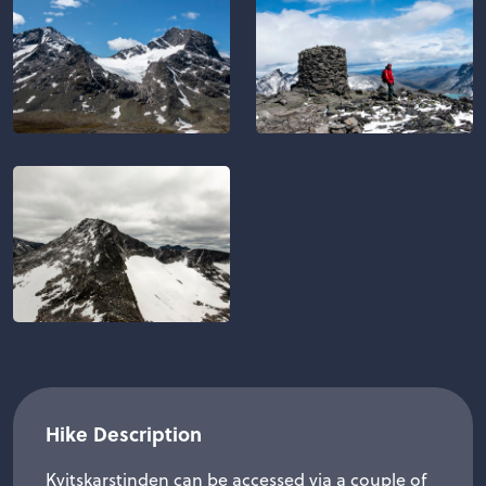
Hike Description
Kvitskarstinden can be accessed via a couple of