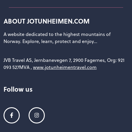
ABOUT JOTUNHEIMEN.COM
A website dedicated to the highest mountains of
Norway. Explore, learn, protect and enjoy...
JVB Travel AS, Jernbanevegen 7, 2900 Fagernes, Org: 921
093 527MVA ,
www.jotunheimentravel.com
Follow us