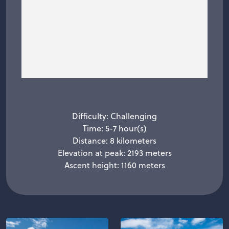
Difficulty: Challenging
Time: 5-7 hour(s)
Distance: 8 kilometers
Elevation at peak: 2193 meters
Ascent height: 1160 meters