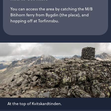
You can access the area by catching the M/B
Bitihorn ferry from Bygdin (the place), and
hopping off at Torfinnsbu.
At the top of Kvitskardtinden.