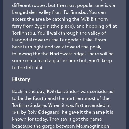
different routes, but the most popular one is via
Langedalen Valley from Torfinnsbu. You can
access the area by catching the M/B Bitihorn
ferry from Bygdin (the place), and hopping off at
Torfinnsbu. You'll walk through the valley of
Langedal towards the Langedals Lake. From
here turn right and walk toward the peak,
following the the Northwest ridge. There will be
some remains of a glacier here but, you'll keep
to the left of it.
History
Back in the day, Kvitskarstinden was considered
to be the fourth and the northernmost of the
Torfinnstindane. When it was first ascended in
1911 by Rolv Ødegaard, he gave it the name it is
known for today. They say it got the name
beacause the gorge between Mesmogtinden