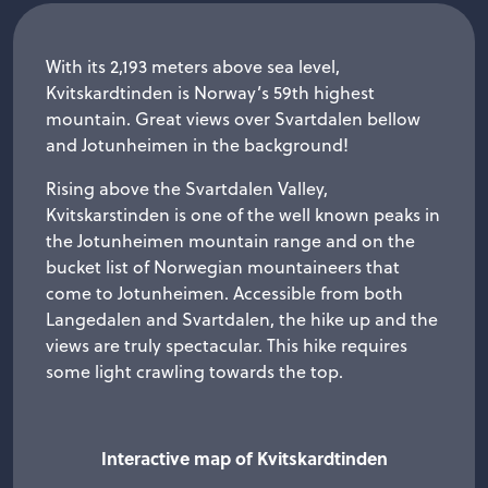
With its 2,193 meters above sea level,
Kvitskardtinden is Norway’s 59th highest
mountain. Great views over Svartdalen bellow
and Jotunheimen in the background!
Rising above the Svartdalen Valley,
Kvitskarstinden is one of the well known peaks in
the Jotunheimen mountain range and on the
bucket list of Norwegian mountaineers that
come to Jotunheimen. Accessible from both
Langedalen and Svartdalen, the hike up and the
views are truly spectacular. This hike requires
some light crawling towards the top.
Interactive map of Kvitskardtinden