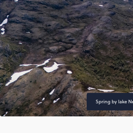
Spring by lake N