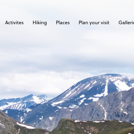
Activites
Hiking
Places
Plan your visit
Galleri