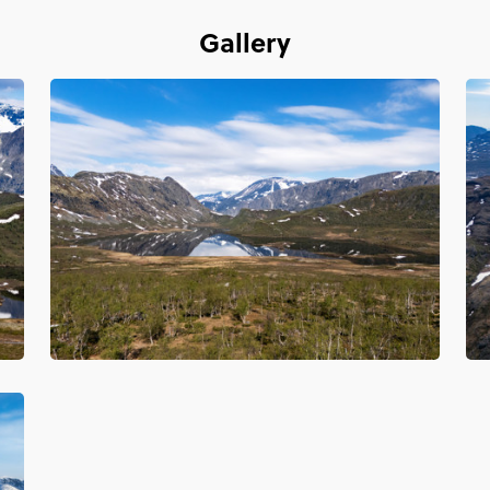
Gallery