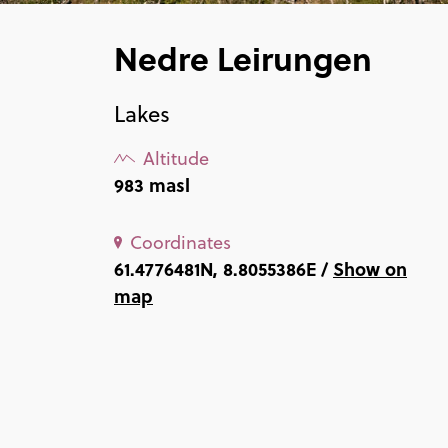
Nedre Leirungen
Lakes
Altitude
983 masl
Coordinates
61.4776481N, 8.8055386E /
Show on
map