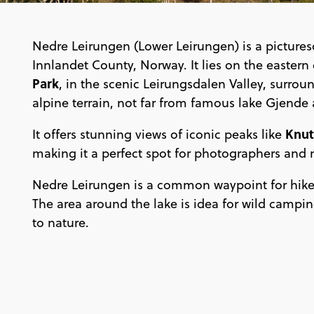
Nedre Leirungen (Lower Leirungen) is a pictures
Innlandet County, Norway. It lies on the eastern
Park
, in the scenic Leirungsdalen Valley, surr
alpine terrain, not far from famous lake Gjend
Knut
It offers stunning views of iconic peaks like
making it a perfect spot for photographers and 
Nedre Leirungen is a common waypoint for hike
The area around the lake is idea for wild camping
to nature.