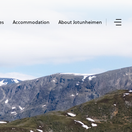
es
Accommodation
About Jotunheimen