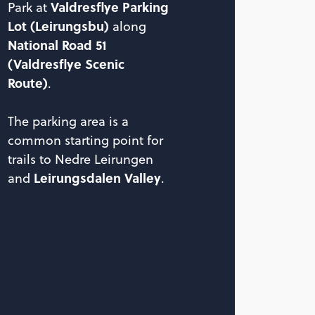
Valdresflye Parking
Park at
Lot (Leirungsbu)
along
National Road 51
(Valdresflye Scenic
Route)
.
The parking area is a
common starting point for
trails to Nedre Leirungen
Leirungsdalen Valley
and
.