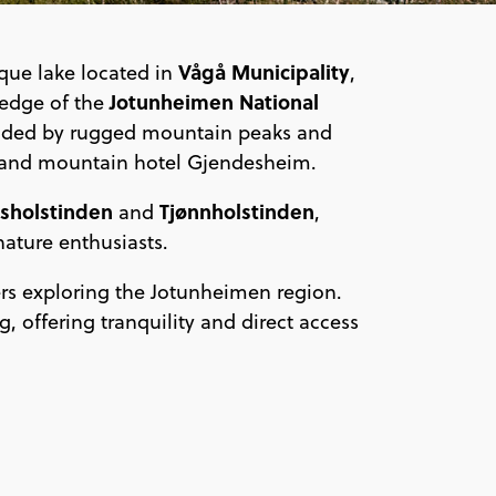
Vågå Municipality
que lake located in
,
Jotunheimen National
 edge of the
ounded by rugged mountain peaks and
e and mountain hotel Gjendesheim.
sholstinden
Tjønnholstinden
and
,
nature enthusiasts.
rs exploring the Jotunheimen region.
, offering tranquility and direct access