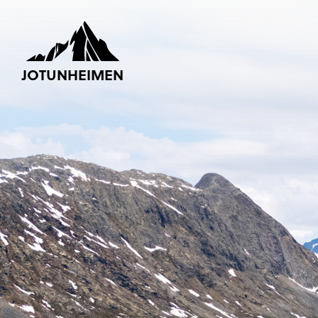
JOTUNHEIMEN