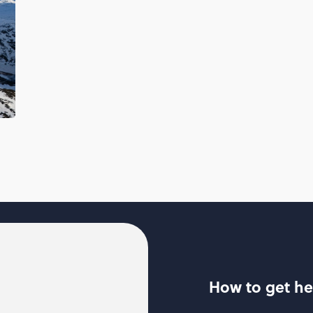
How to get he