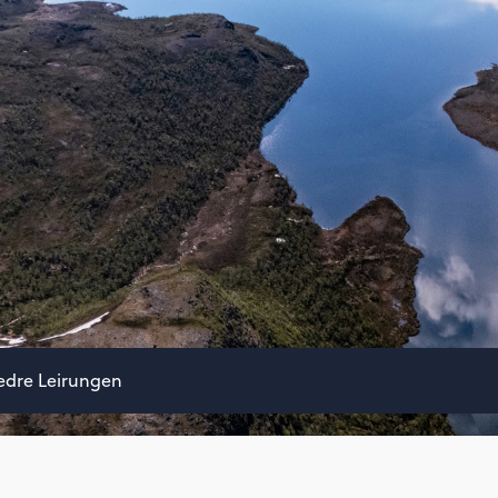
edre Leirungen