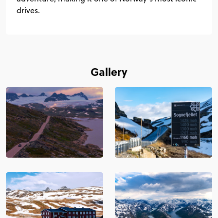
drives.
Gallery