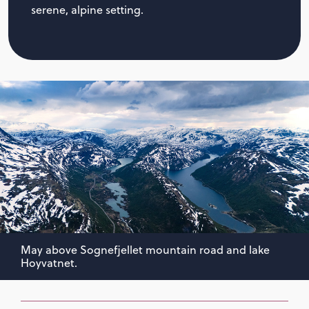
serene, alpine setting.
May above Sognefjellet mountain road and lake
Hoyvatnet.