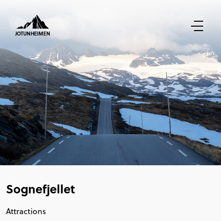
JOTUNHEIMEN
Sognefjellet
Attractions