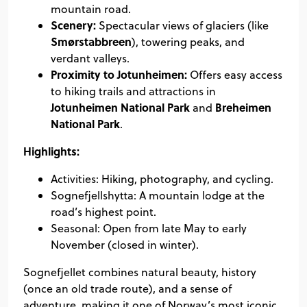
mountain road.
Scenery:
Spectacular views of glaciers (like
Smørstabbreen
), towering peaks, and
verdant valleys.
Proximity to Jotunheimen:
Offers easy access
to hiking trails and attractions in
Jotunheimen National Park
Breheimen
and
National Park
.
Highlights:
Activities: Hiking, photography, and cycling.
Sognefjellshytta: A mountain lodge at the
road’s highest point.
Seasonal: Open from late May to early
November (closed in winter).
Sognefjellet combines natural beauty, history
(once an old trade route), and a sense of
adventure, making it one of Norway’s most iconic