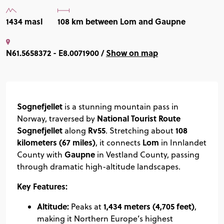
1434 masl
108 km between Lom and Gaupne
N61.5658372 - E8.0071900 /
Show on map
Sognefjellet
is a stunning mountain pass in
National Tourist Route
Norway, traversed by
Sognefjellet
Rv55
108
along
. Stretching about
kilometers (67 miles)
Lom
, it connects
in Innlandet
Gaupne
County with
in Vestland County, passing
through dramatic high-altitude landscapes.
Key Features:
Altitude:
1,434 meters (4,705 feet)
Peaks at
,
making it Northern Europe’s highest