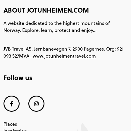
ABOUT JOTUNHEIMEN.COM
A website dedicated to the highest mountains of
Norway. Explore, learn, protect and enjoy...
JVB Travel AS, Jernbanevegen 7, 2900 Fagernes, Org: 921
093 527MVA ,
www.jotunheimentravel.com
Follow us
Places