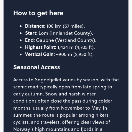
How to get here
Distance:
108 km (67 miles).
Start:
Lom (Innlandet County).
End:
Gaupne (Vestland County).
Highest Point:
1,434 m (4,705 ft).
Vertical Gain:
~900 m (2,950 ft).
Seasonal Access
Access to Sognefjellet varies by season, with the
scenic road typically open from late spring to
early autumn. Snow and harsh winter
conditions often close the pass during colder
months, usually from November to May. In
summer, the route is popular among hikers,
cyclists, and travelers, offering clear views of
Norway’s high mountains and fjords in a