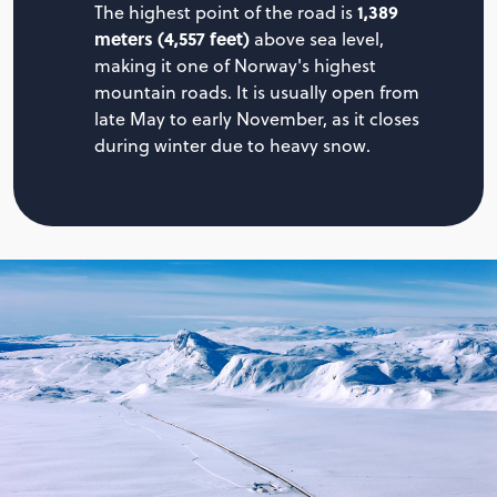
1,389
The highest point of the road is
meters (4,557 feet)
above sea level,
making it one of Norway's highest
mountain roads. It is usually open from
late May to early November, as it closes
during winter due to heavy snow.