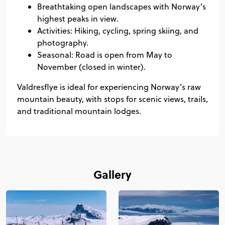
Breathtaking open landscapes with Norway’s
highest peaks in view.
Activities: Hiking, cycling, spring skiing, and
photography.
Seasonal: Road is open from May to
November (closed in winter).
Valdresflye is ideal for experiencing Norway’s raw
mountain beauty, with stops for scenic views, trails,
and traditional mountain lodges.
Gallery