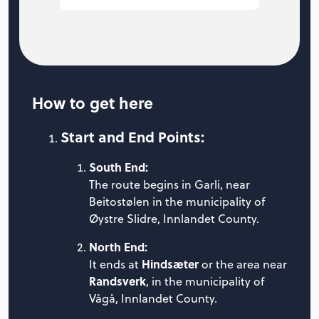
How to get here
Start and End Points:
South End:
The route begins in Garli, near
Beitostølen in the municipality of
Øystre Slidre, Innlandet County.
North End:
Hindsæter
It ends at
or the area near
Randsverk
, in the municipality of
Vågå, Innlandet County.