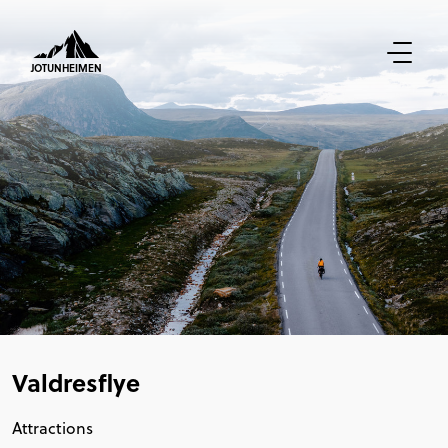
JOTUNHEIMEN
Valdresflye
Attractions