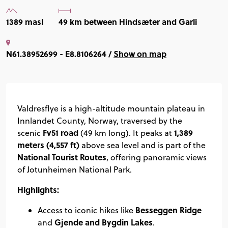
1389 masl
49 km between Hindsæter and Garli
N61.38952699 - E8.8106264 /
Show on map
Valdresflye is a high-altitude mountain plateau in
Innlandet County, Norway, traversed by the
Fv51 road
1,389
scenic
(49 km long). It peaks at
meters (4,557 ft)
above sea level and is part of the
National Tourist Routes
, offering panoramic views
of Jotunheimen National Park.
Highlights:
Besseggen Ridge
Access to iconic hikes like
Gjende and Bygdin Lakes
and
.