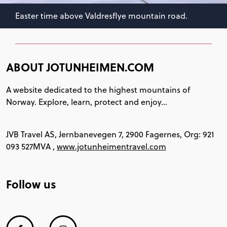
Easter time above Valdresflye mountain road.
ABOUT JOTUNHEIMEN.COM
A website dedicated to the highest mountains of
Norway. Explore, learn, protect and enjoy...
JVB Travel AS, Jernbanevegen 7, 2900 Fagernes, Org: 921
093 527MVA ,
www.jotunheimentravel.com
Follow us