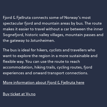
Fjord & Fjellruta connects some of Norway’s most
spectacular fjord and mountain areas by bus. The route
makes it easier to travel without a car between the inner
Sognefjord, historic valley villages, mountain passes and
the gateway to Jotunheimen.
The bus is ideal for hikers, cyclists and travellers who
want to explore the region in a more sustainable and
flexible way. You can use the route to reach
accommodation, hiking trails, cycling routes, fjord
experiences and onward transport connections.
More information about Fjord & Fjellruta here
Buy ticket at Vy.no