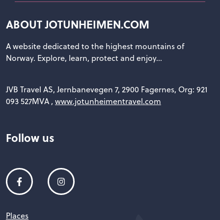
ABOUT JOTUNHEIMEN.COM
A website dedicated to the highest mountains of
Norway. Explore, learn, protect and enjoy...
JVB Travel AS, Jernbanevegen 7, 2900 Fagernes, Org: 921
093 527MVA ,
www.jotunheimentravel.com
Follow us
Places