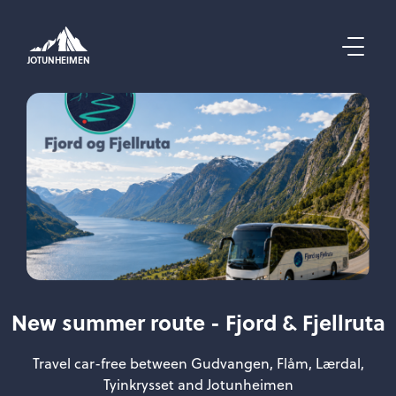
JOTUNHEIMEN
New summer route - Fjord & Fjellruta
Travel car-free between Gudvangen, Flåm, Lærdal,
Tyinkrysset and Jotunheimen